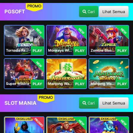
PROMO
PGSOFT
Cari
Lihat Semua
NEW
NEW
NEW
Tornado Rampage
Monkeys Wild Party
Zombie Blasters
PLAY
PLAY
PLAY
NEW
Super Wildrix
Mahjong Ways
Mahjong Ways 2
PLAY
PLAY
PLAY
PROMO
SLOT MANIA
Cari
Lihat Semua
PROMO
NEW
NEW