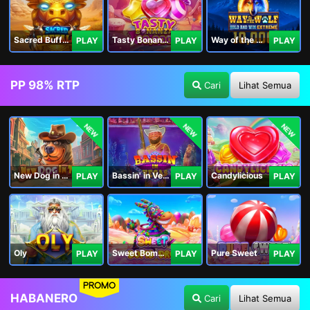
Sacred Buffalo
Tasty Bonanza 10,000
Way of the Wolf Hold and Win Extreme 10,000
PLAY
PLAY
PLAY
PP 98% RTP
Cari
Lihat Semua
NEW
NEW
NEW
New Dog in Town
Bassin' in Vegas
Candylicious
PLAY
PLAY
PLAY
Oly
Sweet Bomb Drop
Pure Sweet
PLAY
PLAY
PLAY
PROMO
HABANERO
Cari
Lihat Semua