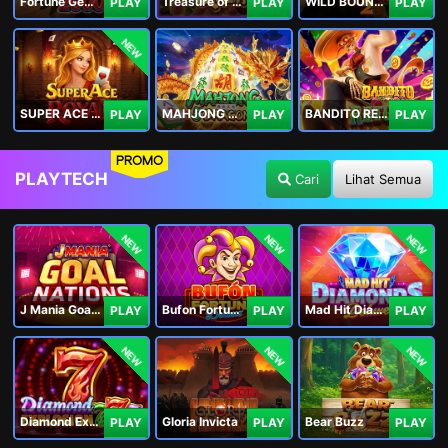
Fortune Gems 2000
Treasure of Qilin
WILD BOUNTY 2
PLAY
PLAY
PLAY
NEW
SUPER ACE ROYAL
MAHJONG 5 DRAGONS
BANDITO RETURNS
PLAY
PLAY
PLAY
PROMO
PLAYTECH
Cari
Lihat Semua
NEW
NEW
NEW
J Mania Goal Nations
Bufon Fortuna Deluxe
Mad Hit Diamonds Deluxe
PLAY
PLAY
PLAY
NEW
NEW
NEW
Diamond Explosion 777
Gloria Invicta
Bear Buzz
PLAY
PLAY
PLAY