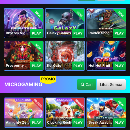
NEW
NEW
NEW
Rhythm Nights
Galaxy Babies
Raiden Shogun
PLAY
PLAY
PLAY
NEW
Prosperity Horse
Koi Gate
Hot Hot Fruit
PLAY
PLAY
PLAY
PROMO
MICROGAMING
Cari
Lihat Semua
PROMO
PROMO
NEW
Almighty Zeus Spin Royal
Clucking Rush
Break Away Deluxe Triple Pots
PLAY
PLAY
PLAY