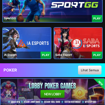
SportGG
PLAY
IA Esport
Saba Esport
PLAY
PLAY
POKER
Lihat Semua
NEW