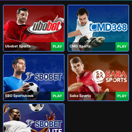
Ubobet Sports
CMD Sports
PLAY
PLAY
SBO Sportsbook
Saba Sports
PLAY
PLAY