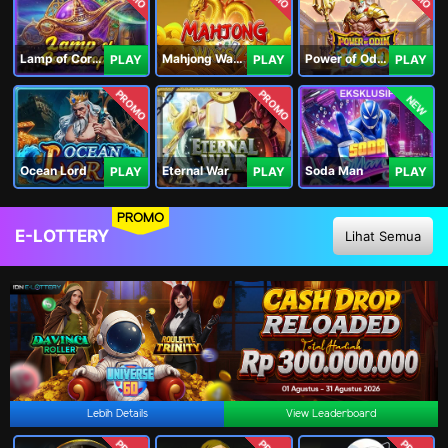
Lamp of Cornucopia
Mahjong Ways IV
Power of Odin 1000
PLAY
PLAY
PLAY
PROMO
PROMO
NEW
Ocean Lord
Eternal War
Soda Man
PLAY
PLAY
PLAY
PROMO
E-LOTTERY
Lihat Semua
Lebih Details
View Leaderboard