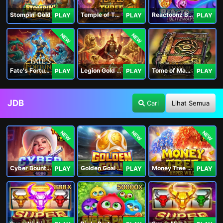
Stompin' Gold
Temple of Three
Reactoonz Blitzways
PLAY
PLAY
PLAY
NEW
NEW
Fate's Fortune
Legion Gold and the Throne of Dead
Tome of Madness
PLAY
PLAY
PLAY
JDB
Cari
Lihat Semua
NEW
NEW
NEW
Cyber Bounty 4096
Golden Goal JDB
Money Tree - Hyper Wild
PLAY
PLAY
PLAY