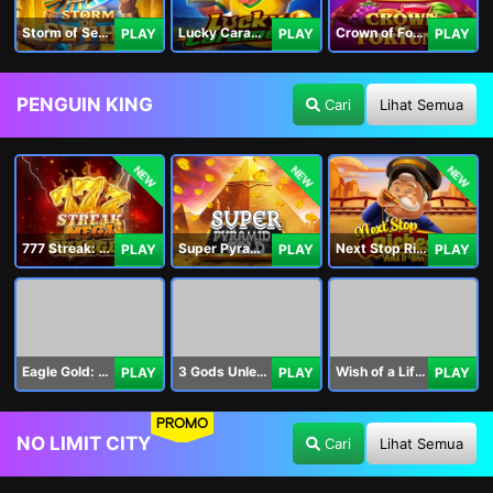
Storm of Seth 2
Lucky Caramelo
Crown of Fortune
PLAY
PLAY
PLAY
PENGUIN KING
Cari
Lihat Semua
NEW
NEW
NEW
777 Streak: Megacharged
Super Pyramid of Gold Hold & Win
Next Stop Riches Hold & Win
PLAY
PLAY
PLAY
Eagle Gold: Hold & Win
3 Gods Unleashed: Hold & Win
Wish of a Lifetime Hold & Win
PLAY
PLAY
PLAY
PROMO
NO LIMIT CITY
Cari
Lihat Semua