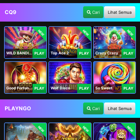
CQ9
Cari
Lihat Semua
NEW
NEW
NEW
WILD BANDITO 2
Top Ace 2
Crazy Crazy
PLAY
PLAY
PLAY
Good Fortune M
Wolf Disco
So Sweet
PLAY
PLAY
PLAY
PLAYNGO
Cari
Lihat Semua
NEW
NEW
NEW