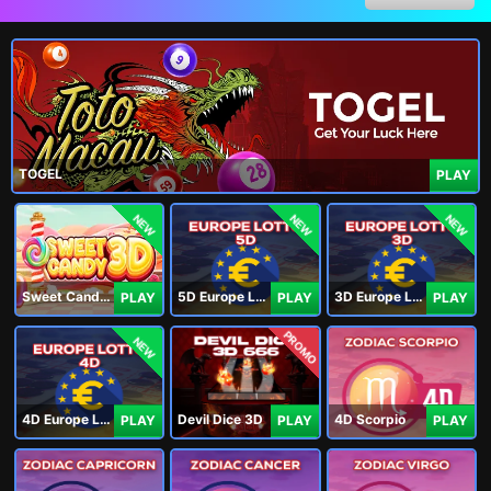
TOGEL
PLAY
NEW
NEW
NEW
Sweet Candy 3D
5D Europe Lotto
3D Europe Lotto
PLAY
PLAY
PLAY
PROMO
NEW
4D Europe Lotto
Devil Dice 3D
4D Scorpio
PLAY
PLAY
PLAY