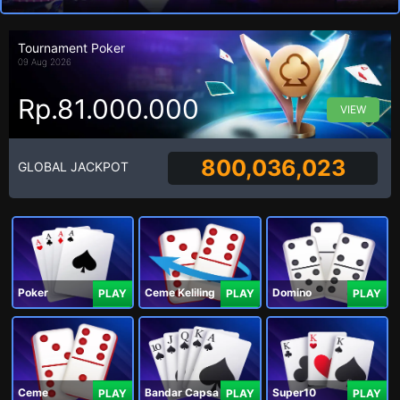
Tournament Poker
09 Aug 2026
Rp.81.000.000
VIEW
800,036,023
GLOBAL JACKPOT
Poker
Ceme Keliling
Domino
PLAY
PLAY
PLAY
Ceme
Bandar Capsa
Super10
PLAY
PLAY
PLAY