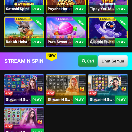
Satoshi Spins
Psycho Heroes
Tipsy Yeti Megaways
PLAY
PLAY
PLAY
NEW
NEW
NEW
Rabbit Heist
Pure Sweet Mania
Cosmic Fruits
PLAY
PLAY
PLAY
NEW
STREAM N SPIN
Cari
Lihat Semua
Stream N Spin - Angela
Stream N Spin - Lisa
Stream N Spin - Kimmy
PLAY
PLAY
PLAY