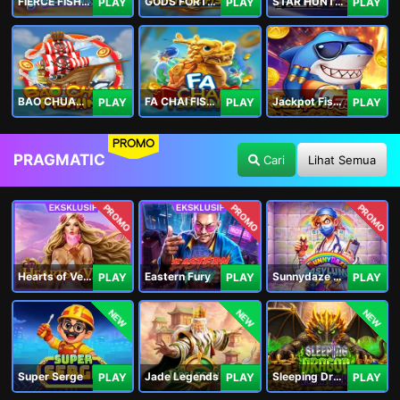
FIERCE FISHING
GODS FORTUNE FISHING
STAR HUNTER
PLAY
PLAY
PLAY
BAO CHUAN FISHING
FA CHAI FISHING
Jackpot Fishing Jili
PLAY
PLAY
PLAY
PROMO
PRAGMATIC
Cari
Lihat Semua
PROMO
PROMO
PROMO
Hearts of Venus
Eastern Fury
Sunnydaze Asylum
PLAY
PLAY
PLAY
NEW
NEW
NEW
Super Serge
Jade Legends
Sleeping Dragon Ultra Dark
PLAY
PLAY
PLAY