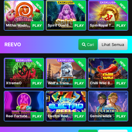
NEW
NEW
NEW
Mithai Madness 10000X
Spirit Guardians
Spin Royal Tiles
PLAY
PLAY
PLAY
REEVO
Cari
Lihat Semua
NEW
NEW
NEW
XtremeO
Wolf's Transformation
Chilli Wild Burn
PLAY
PLAY
PLAY
Reel Fortune Wild Blaze
Electro Reels Power Portal
Gemini wilds
PLAY
PLAY
PLAY