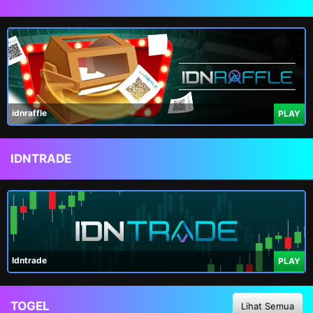
idnraffle
PLAY
IDNTRADE
Idntrade
PLAY
TOGEL
Lihat Semua