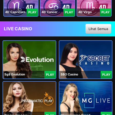
4D Capricorn
4D Cancer
4D Virgo
PLAY
PLAY
PLAY
LIVE CASINO
Lihat Semua
Sg8 Evolution
SBO Casino
PLAY
PLAY