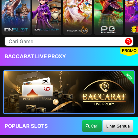
PROMO
BACCARAT LIVE PROXY
NEW
POPULAR SLOTS
Cari
Lihat Semua