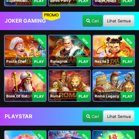
SuperNiubiDeluxe
Birds Party
Super Niubi
PLAY
PLAY
PLAY
PROMO
JOKER GAMING
Cari
Lihat Semua
NEW
NEW
NEW
Pasta Chef
Ranagrok
Nezha 2
PLAY
PLAY
PLAY
NEW
Book Of Suleiman
Roma
Roma Legacy
PLAY
PLAY
PLAY
PLAYSTAR
Cari
Lihat Semua
NEW
NEW
NEW