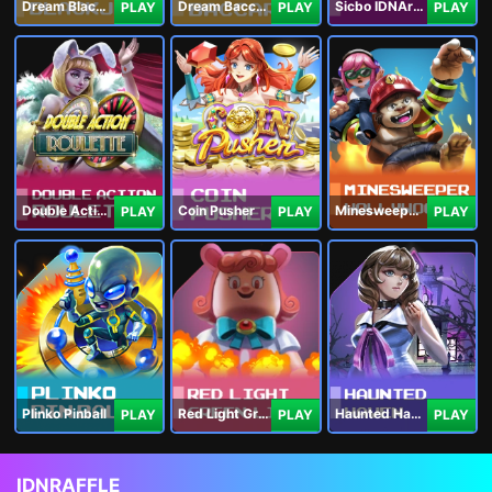
Dream Blackjack
Dream Baccarat
Sicbo IDNArcade
PLAY
PLAY
PLAY
Double Action Roulette
Coin Pusher
Minesweeper Hollywood
PLAY
PLAY
PLAY
Plinko Pinball
Red Light Green Light
Haunted Haven
PLAY
PLAY
PLAY
IDNRAFFLE