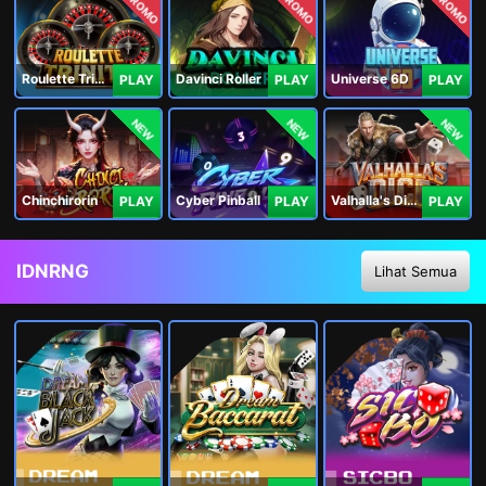
PROMO
PROMO
PROMO
Roulette Trinity
Davinci Roller
Universe 6D
PLAY
PLAY
PLAY
NEW
NEW
NEW
Chinchirorin
Cyber Pinball
Valhalla's Dice
PLAY
PLAY
PLAY
IDNRNG
Lihat Semua