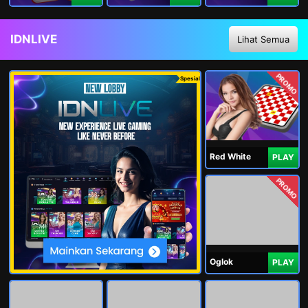
IDNLIVE
Lihat Semua
PROMO
Spesial
Red White
PLAY
PROMO
Oglok
PLAY