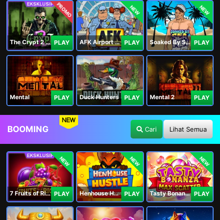
PROMO
NEW
NEW
The Crypt 2 Carnival
AFK Airport Security
Soaked By Seamen
PLAY
PLAY
PLAY
Mental
Duck Hunters
Mental 2
PLAY
PLAY
PLAY
NEW
BOOMING
Cari
Lihat Semua
NEW
NEW
NEW
7 Fruits of Riches
Henhouse Hustle: Hold and Win
Tasty Bonanza Max Scatter
PLAY
PLAY
PLAY