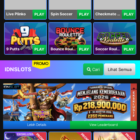
Live Plinko
Spin Soccer
Checkmate Rush
PLAY
PLAY
PLAY
9 Putts
Bounce Roulette
Soccer Roulette
PLAY
PLAY
PLAY
PROMO
IDNSLOTS
Cari
Lihat Semua
Lebih Details
View Leaderboard
PROMO
PROMO
PROMO