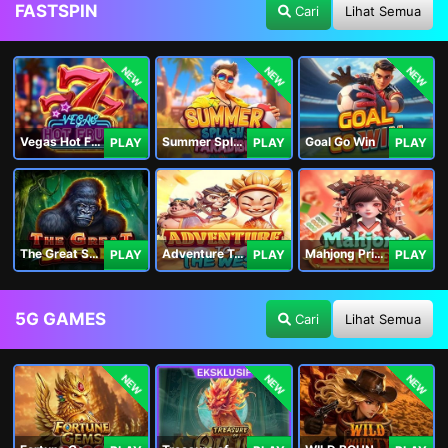
FASTSPIN
Cari
Lihat Semua
NEW
NEW
NEW
Vegas Hot Fruit
Summer Splash Paradise
Goal Go Win
PLAY
PLAY
PLAY
The Great Safari
Adventure To The West
Mahjong Princess
PLAY
PLAY
PLAY
5G GAMES
Cari
Lihat Semua
NEW
NEW
NEW