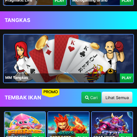
Pragmatic Live
Microgaming Grand
PLAY
PLAY
TANGKAS
MM Tangkas
PLAY
PROMO
TEMBAK IKAN
Cari
Lihat Semua