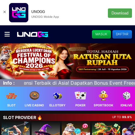
×
UNOGG
Download
UNOGG Mobile App
MASUK
DAFTAR
s Event Freechip 25K - Bonus Deposit harian 50% & banyak
Info :
SLOT
LIVE CASINO
ELLOTERY
POKER
SPORTBOOK
IDNLIVE
SLOT PROVIDER 🔥
UP TO
99.9%