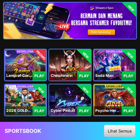
NEW
PROMO
NEW
NEW
Lamp of Cornucopia
Chinchirorin
Soda Man
PLAY
PLAY
PLAY
NEW
NEW
NEW
2026 GOLDEN GOAL RUSH
Cyber Pinball
Psycho Heroes
PLAY
PLAY
PLAY
SPORTSBOOK
Lihat Semua