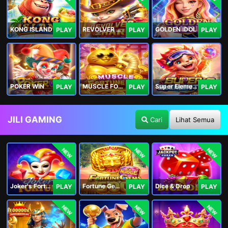
KONG ISLAND
REVOLVER HARE
GOLDEN IDOL
PLAY
PLAY
PLAY
POKER WIN
MUSCLE FORTUNE CAT
Super Elements 2
PLAY
PLAY
PLAY
JILI GAMING
Cari
Lihat Semua
NEW
NEW
NEW
Joker's Fortune Jili
Fortune Gems 500 Jili
Dice & Drop
PLAY
PLAY
PLAY
NEW
NEW
NEW