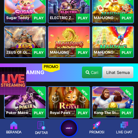
Sugar Teddy
ELECTRIC ZEUS
MAHJONG: ORIGIN 2
PLAY
PLAY
PLAY
ZEUS OF OLYMPUS
MAHJONG WAYS 3+
MAHJONG: ORIGIN
PLAY
PLAY
PLAY
PROMO
SPADEGAMING
Cari
Lihat Semua
NEW
NEW
NEW
Poker Maxways
Royal Paws Maxways
Kong The Striker
PLAY
PLAY
PLAY
BERANDA
PROMOSI
LIVE CHAT
DAFTAR