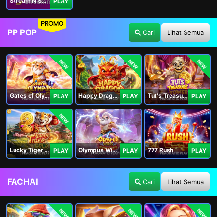
Stream N Spin - Luna
PLAY
PROMO
PP POP
Cari
Lihat Semua
NEW
NEW
NEW
Gates of Olympus POP
Happy Dragon
Tut's Treasure Tower
PLAY
PLAY
PLAY
NEW
Lucky Tiger Gold
Olympus Wins
777 Rush
PLAY
PLAY
PLAY
FACHAI
Cari
Lihat Semua
NEW
NEW
NEW