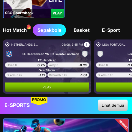
SBO Sportsbook
PLAY
Hot Match
Sepakbola
Basket
E-Sport
LIGA PORTUGAL
10/08, 12:00 AM
LIGA PORTUGAL
Porto
VS
Alverca
Benf
FT.Handicap
F
-2.00
2.00
-2
Home 0
Away 0
Home 0
Over/Under
O
1.03
-1.16
1
Di Atas 3.00
Di Bawah 3.00
Di Atas 3.25
PLAY
PROMO
E-SPORTS
Lihat Semua
PROMO